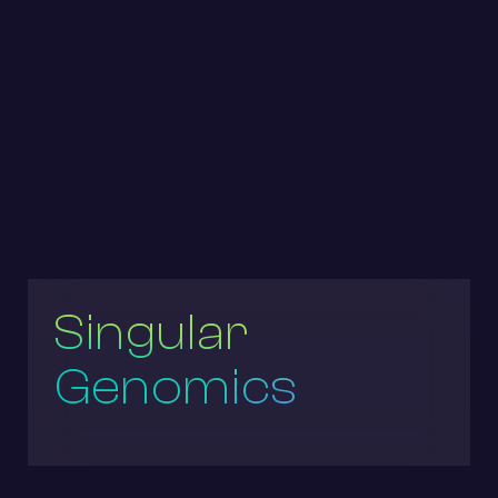
Singular
Genomics