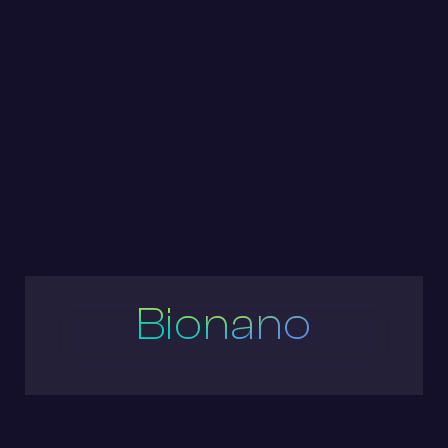
Bionano